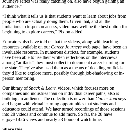
Journeys series was really catching on, also have begun gaining an
audience.”
“I think what it tells us is that students want to learn about jobs from
people who are actually doing them. Given that, and all the
limitations to in-person access, video may well be the best option for
beginning to explore careers,” Pixton added.
Educators also have told us that the videos, along with teaching
resources available on our
Career Journeys
web page, have been an
invaluable resource. In numerous districts, for example, students
have been able to use their written reflections on the interviews
among “artifacts” they must collect to document career learning for
the state. They’ve also used them as a means of deciding on fields
they’d like to explore more, possibly through job-shadowing or in-
person mentoring.
Our library of
S
nack & Learn
videos, which focuses more on
companies and industries than on individual career paths, also is
building an audience. The collection is newer than
Career Journeys
and began with virtual learning opportunities that students and
educators could attend. We later turned recordings of those sessions
into 28 videos and continue to add more. So far, the 28 have
enjoyed 426 views and nearly 23 hours of watch-time.
Share this