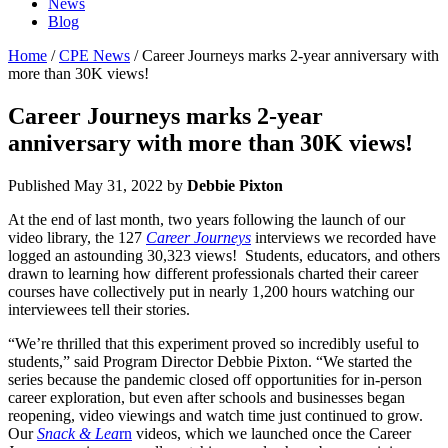
News
Blog
Home
/
CPE News
/ Career Journeys marks 2-year anniversary with
more than 30K views!
Career Journeys marks 2-year
anniversary with more than 30K views!
Published
May 31, 2022
by
Debbie Pixton
At the end of last month, two years following the launch of our
video library, the 127
Career Journeys
interviews we recorded have
logged an astounding 30,323 views! Students, educators, and others
drawn to learning how different professionals charted their career
courses have collectively put in nearly 1,200 hours watching our
interviewees tell their stories.
“We’re thrilled that this experiment proved so incredibly useful to
students,” said Program Director Debbie Pixton. “We started the
series because the pandemic closed off opportunities for in-person
career exploration, but even after schools and businesses began
reopening, video viewings and watch time just continued to grow.
Our
Snack & Lea
rn
videos, which we launched once the Career