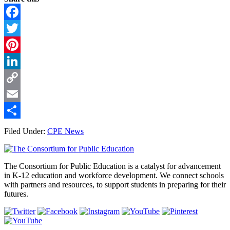
Facebook
Twitter
Pinterest
LinkedIn
Copy
Link
Email
Share
Filed Under:
CPE News
Footer
The Consortium for Public Education is a catalyst for advancement
in K-12 education and workforce development. We connect schools
with partners and resources, to support students in preparing for their
futures.