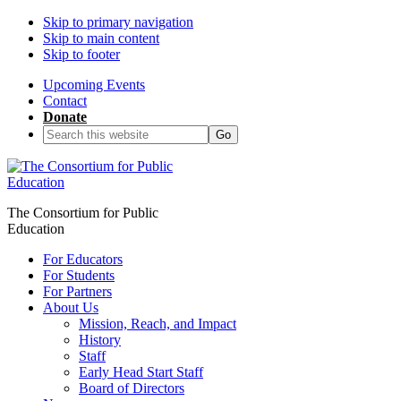
Skip to primary navigation
Skip to main content
Skip to footer
Upcoming Events
Contact
Donate
Search
this
website
The Consortium for Public
Education
For Educators
For Students
For Partners
About Us
Mission, Reach, and Impact
History
Staff
Early Head Start Staff
Board of Directors