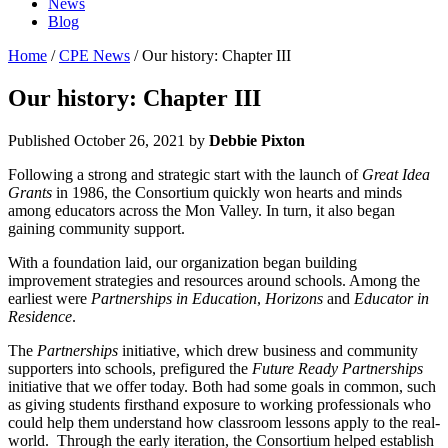
News
Blog
Home
/
CPE News
/ Our history: Chapter III
Our history: Chapter III
Published
October 26, 2021
by
Debbie Pixton
Following a strong and strategic start with the launch of
Great Idea
Grants
in 1986, the Consortium quickly won hearts and minds
among educators across the Mon Valley. In turn, it also began
gaining community support.
With a foundation laid, our organization began building
improvement strategies and resources around schools. Among the
earliest were
Partnerships in Education
,
Horizons
and
Educator in
Residence
.
The
Partnerships
initiative, which drew business and community
supporters into schools, prefigured the
Future Ready Partnerships
initiative that we offer today. Both had some goals in common, such
as giving students firsthand exposure to working professionals who
could help them understand how classroom lessons apply to the real-
world. Through the early iteration, the Consortium helped establish