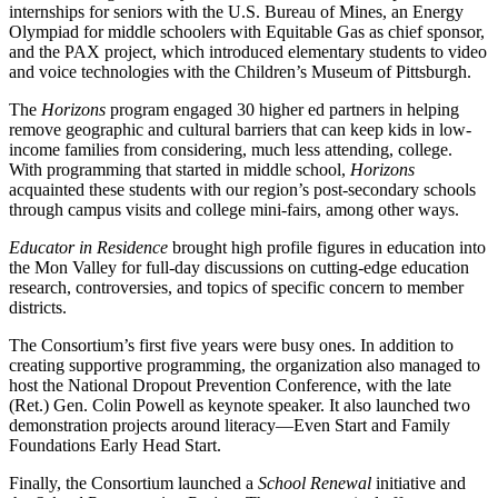
internships for seniors with the U.S. Bureau of Mines, an Energy
Olympiad for middle schoolers with Equitable Gas as chief sponsor,
and the PAX project, which introduced elementary students to video
and voice technologies with the Children’s Museum of Pittsburgh.
The
Horizons
program engaged 30 higher ed partners in helping
remove geographic and cultural barriers that can keep kids in low-
income families from considering, much less attending, college.
With programming that started in middle school,
Horizons
acquainted these students with our region’s post-secondary schools
through campus visits and college mini-fairs, among other ways.
Educator in Residence
brought high profile figures in education into
the Mon Valley for full-day discussions on cutting-edge education
research, controversies, and topics of specific concern to member
districts.
The Consortium’s first five years were busy ones. In addition to
creating supportive programming, the organization also managed to
host the National Dropout Prevention Conference, with the late
(Ret.) Gen. Colin Powell as keynote speaker. It also launched two
demonstration projects around literacy—Even Start and Family
Foundations Early Head Start.
Finally, the Consortium launched a
School Renewal
initiative and