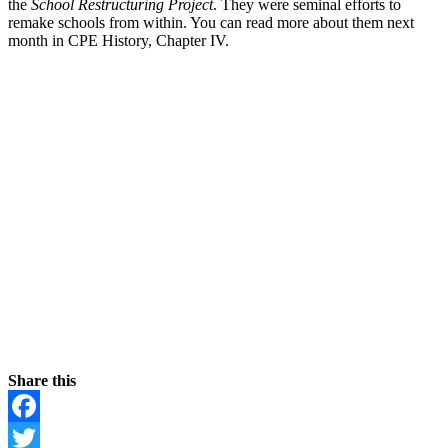
the
School Restructuring Project
. They were seminal efforts to
remake schools from within. You can read more about them next
month in CPE History, Chapter IV.
Share this
Facebook