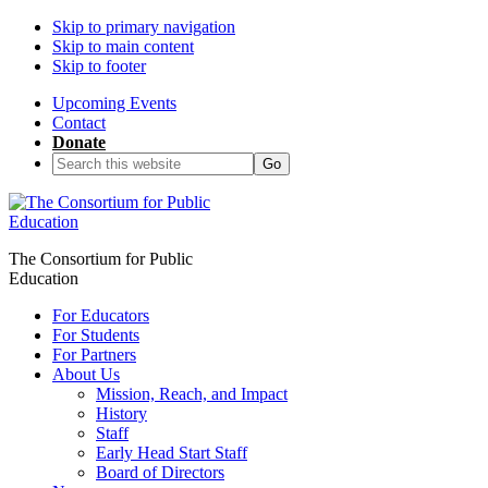
Skip to primary navigation
Skip to main content
Skip to footer
Upcoming Events
Contact
Donate
Search
this
website
The Consortium for Public
Education
For Educators
For Students
For Partners
About Us
Mission, Reach, and Impact
History
Staff
Early Head Start Staff
Board of Directors