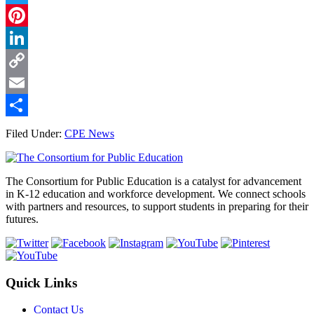
Twitter
Pinterest
LinkedIn
Copy
Link
Email
Share
Filed Under:
CPE News
Footer
The Consortium for Public Education is a catalyst for advancement
in K-12 education and workforce development. We connect schools
with partners and resources, to support students in preparing for their
futures.
Quick Links
Contact Us