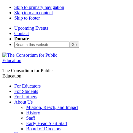
Skip to primary navigation
Skip to main content
Skip to footer
Upcoming Events
Contact
Donate
Search
this
website
The Consortium for Public
Education
For Educators
For Students
For Partners
About Us
Mission, Reach, and Impact
History
Staff
Early Head Start Staff
Board of Directors