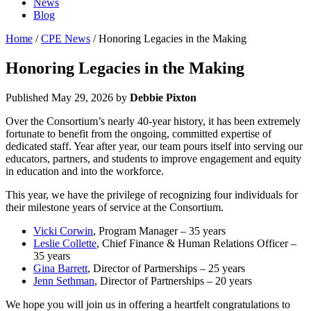
News
Blog
Home
/
CPE News
/ Honoring Legacies in the Making
Honoring Legacies in the Making
Published
May 29, 2026
by
Debbie Pixton
Over the Consortium’s nearly 40-year history, it has been extremely
fortunate to benefit from the ongoing, committed expertise of
dedicated staff. Year after year, our team pours itself into serving our
educators, partners, and students to improve engagement and equity
in education and into the workforce.
This year, we have the privilege of recognizing four individuals for
their milestone years of service at the Consortium.
Vicki Corwin
, Program Manager – 35 years
Leslie Collette
, Chief Finance & Human Relations Officer –
35 years
Gina Barrett
, Director of Partnerships – 25 years
Jenn Sethman
, Director of Partnerships – 20 years
We hope you will join us in offering a heartfelt congratulations to