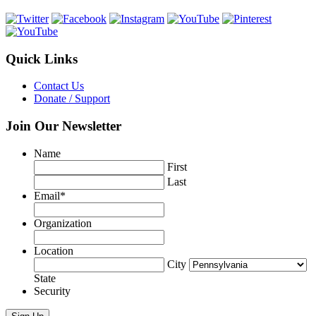
Quick Links
Contact Us
Donate / Support
Join Our Newsletter
Name
First
Last
Email
*
Organization
Location
City
State
Security