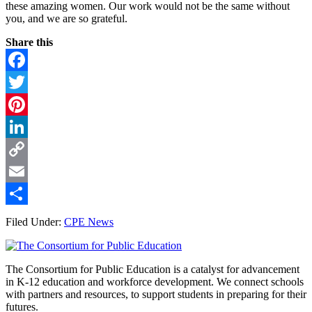
these amazing women. Our work would not be the same without
you, and we are so grateful.
Share this
Facebook
Twitter
Pinterest
LinkedIn
Copy
Link
Email
Share
Filed Under:
CPE News
Footer
The Consortium for Public Education is a catalyst for advancement
in K-12 education and workforce development. We connect schools
with partners and resources, to support students in preparing for their
futures.