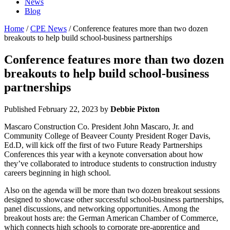
News
Blog
Home
/
CPE News
/ Conference features more than two dozen
breakouts to help build school-business partnerships
Conference features more than two dozen
breakouts to help build school-business
partnerships
Published
February 22, 2023
by
Debbie Pixton
Mascaro Construction Co. President John Mascaro, Jr. and
Community College of Beaveer County President Roger Davis,
Ed.D, will kick off the first of two Future Ready Partnerships
Conferences this year with a keynote conversation about how
they’ve collaborated to introduce students to construction industry
careers beginning in high school.
Also on the agenda will be more than two dozen breakout sessions
designed to showcase other successful school-business partnerships,
panel discussions, and networking opportunities. Among the
breakout hosts are: the German American Chamber of Commerce,
which connects high schools to corporate pre-apprentice and