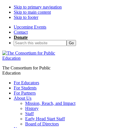
Skip to primary navigation
Skip to main content
Skip to footer
Upcoming Events
Contact
Donate
Search
this
website
The Consortium for Public
Education
For Educators
For Students
For Partners
About Us
Mission, Reach, and Impact
History
Staff
Early Head Start Staff
Board of Directors