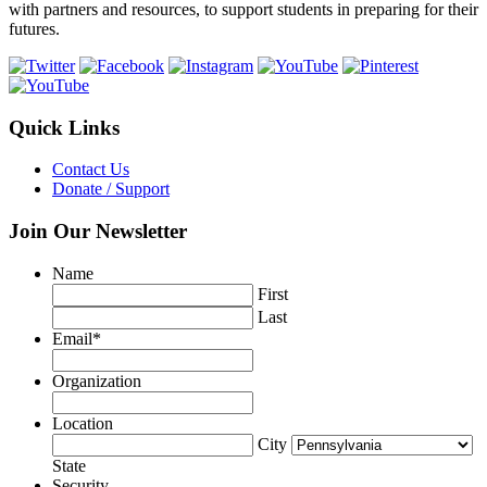
with partners and resources, to support students in preparing for their
futures.
Quick Links
Contact Us
Donate / Support
Join Our Newsletter
Name
First
Last
Email
*
Organization
Location
City
State
Security