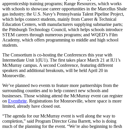
apprenticeship training programs; Range Resources, which works
with schools to showcase career opportunities in the Marcellus Shale
gas industry; the U.S. Navy’s Pennsylvania Talent Pipeline Project,
which helps connect students, mainly from Career & Technical
Education Centers, with manufacturers supplying submarine parts;
the Pittsburgh Technology Council, which helps schools introduce
STEM careers through numerous programs; and WQED’s Film
Academy, which offers programming to middle and high school
students.
The Consortium is co-hosting the Conferences this year with
Intermediate Unit 1(IU1). The first takes place March 21 at IU1’s
McMurray campus. A second Conference, featuring different
speakers and additional breakouts, will be held April 20 in
Monroeville.
We’ve planned two events to feature more partnerships from the
surrounding counties and to help connect new schools and
businesses. Those wishing attend the McMurray event can register
on
Eventbrite
. Registrations for Monroeville, where space is more
limited, already have closed out.
“The agenda for our McMurray event is well along the way to
completion,” said Program Director Gina Barrett, who is doing
much of the planning for the event. “We’re also beginning to flesh