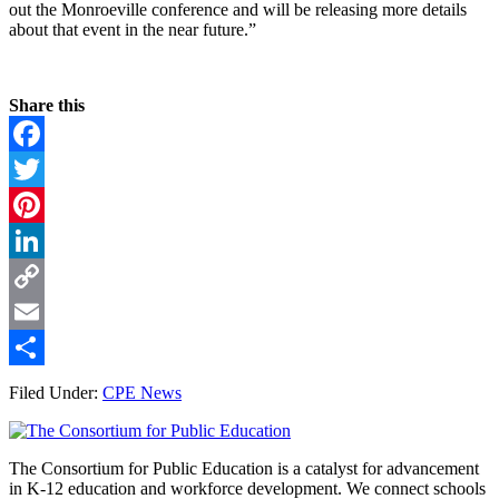
out the Monroeville conference and will be releasing more details
about that event in the near future.”
Share this
Facebook
Twitter
Pinterest
LinkedIn
Copy
Link
Email
Share
Filed Under:
CPE News
Footer
The Consortium for Public Education is a catalyst for advancement
in K-12 education and workforce development. We connect schools