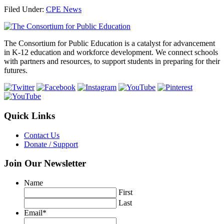
Share
Filed Under:
CPE News
Footer
The Consortium for Public Education is a catalyst for advancement
in K-12 education and workforce development. We connect schools
with partners and resources, to support students in preparing for their
futures.
Quick Links
Contact Us
Donate / Support
Join Our Newsletter
Name
First
Last
Email
*