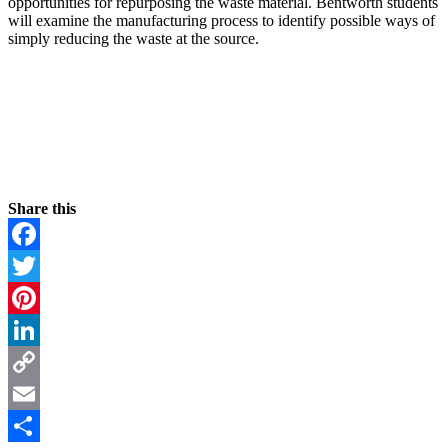
opportunities for repurposing the waste material. Bentworth students
will examine the manufacturing process to identify possible ways of
simply reducing the waste at the source.
Share this
Facebook
Twitter
Pinterest
LinkedIn
Copy
Link
Email