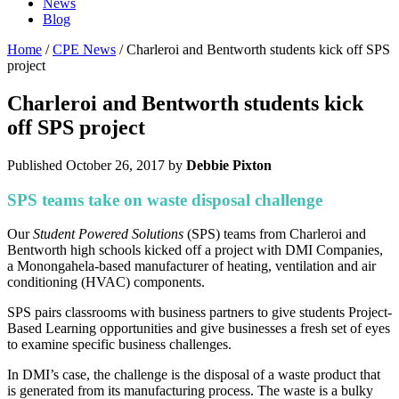
News
Blog
Home
/
CPE News
/ Charleroi and Bentworth students kick off SPS
project
Charleroi and Bentworth students kick
off SPS project
Published
October 26, 2017
by
Debbie Pixton
SPS teams take on waste disposal challenge
Our
Student Powered Solutions
(SPS) teams from Charleroi and
Bentworth high schools kicked off a project with DMI Companies,
a Monongahela-based manufacturer of heating, ventilation and air
conditioning (HVAC) components.
SPS pairs classrooms with business partners to give students Project-
Based Learning opportunities and give businesses a fresh set of eyes
to examine specific business challenges.
In DMI’s case, the challenge is the disposal of a waste product that
is generated from its manufacturing process. The waste is a bulky