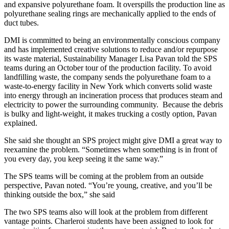
and expansive polyurethane foam. It overspills the production line as
polyurethane sealing rings are mechanically applied to the ends of
duct tubes.
DMI is committed to being an environmentally conscious company
and has implemented creative solutions to reduce and/or repurpose
its waste material, Sustainability Manager Lisa Pavan told the SPS
teams during an October tour of the production facility. To avoid
landfilling waste, the company sends the polyurethane foam to a
waste-to-energy facility in New York which converts solid waste
into energy through an incineration process that produces steam and
electricity to power the surrounding community. Because the debris
is bulky and light-weight, it makes trucking a costly option, Pavan
explained.
She said she thought an SPS project might give DMI a great way to
reexamine the problem. “Sometimes when something is in front of
you every day, you keep seeing it the same way.”
The SPS teams will be coming at the problem from an outside
perspective, Pavan noted. “You’re young, creative, and you’ll be
thinking outside the box,” she said
The two SPS teams also will look at the problem from different
vantage points. Charleroi students have been assigned to look for