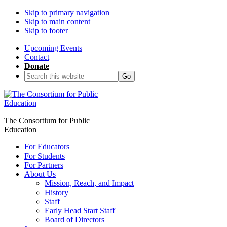
Skip to primary navigation
Skip to main content
Skip to footer
Upcoming Events
Contact
Donate
Search
this
website
The Consortium for Public
Education
For Educators
For Students
For Partners
About Us
Mission, Reach, and Impact
History
Staff
Early Head Start Staff
Board of Directors