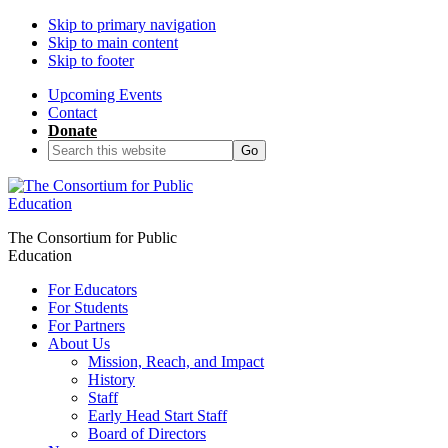
Skip to primary navigation
Skip to main content
Skip to footer
Upcoming Events
Contact
Donate
Search
this
website
The Consortium for Public
Education
For Educators
For Students
For Partners
About Us
Mission, Reach, and Impact
History
Staff
Early Head Start Staff
Board of Directors