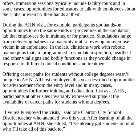
offers, immersion sessions typically include facility tours and in
some cases, opportunities for educators to talk with employees about
their jobs or even try their hands at them.
During the AHN visit, for example, participants got hands-on
opportunities to do the same kinds of procedures in the simulation
lab that employees do in training or for practice. Simulations range
from delivering babies in a maternity unit to reviving an overdose
victim in an ambulance. In the lab, clinicians work with robotic
mannequins that are programmed to simulate respiration, heartbeat
and other vital signs and bodily functions as they would change in
response to different clinical conditions and treatment.
Offering career paths for students without college degrees wasn’t
unique to AHN. All host employers this year described opportunities
for advancement from the entry-level and in many cases,
opportunities for further training and education. Just as at AHN,
participants at other sites invariably expressed surprise at the
availability of career paths for students without degrees.
“I’ve really enjoyed the visits,” said one Clairton City School
District teacher who attended two this year. After learning of all the
opportunities at AHN, she added, “I’ve already got students in mind
who I’ll take all of this back to.”