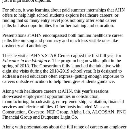
just a high school diploma.”
For others, it was learning about paid summer internships that AHN
offers to help high school students explore healthcare careers; or
finding that so many entry-level jobs not only offer solid career
paths but also opportunities for further training and education.
Presentations at AHN encompassed both familiar healthcare career
paths like nursing and pharmacy and much less visible ones like
dosimetry and audiology.
The site visit at AHN’s STAR Center capped the first full year for
Educator in the Workforce
. The program began with a pilot in the
spring of 2018. The Consortium fully launched the initiative with
eight site visits during the 2018-2019 school year. It is designed to
address a need educators often express–getting enough exposure to
careers outside education to help them give students guidance.
Along with healthcare careers at AHN, this year’s sessions
showcased employment opportunities in construction,
manufacturing, broadcasting, entrepreneurship, sanitation, financial
services and electric utilities. Other hosts included Mascaro
Construction, Covestro, NEP Group, Alpha Lab, ALCOSAN, PNC
Financial Group and Duquesne Light Co.
Along with presentations about the full range of careers an employer