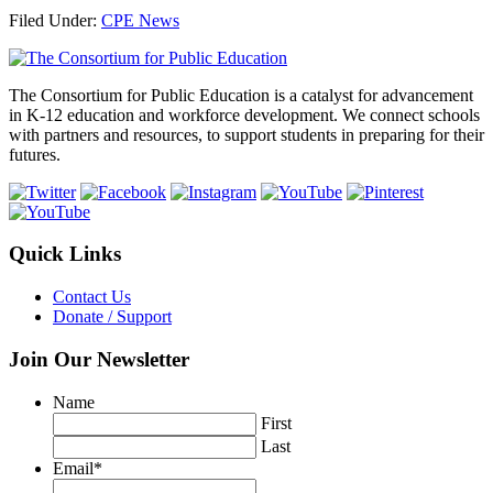
Share
Filed Under:
CPE News
Footer
The Consortium for Public Education is a catalyst for advancement
in K-12 education and workforce development. We connect schools
with partners and resources, to support students in preparing for their
futures.
Quick Links
Contact Us
Donate / Support
Join Our Newsletter
Name
First
Last
Email
*