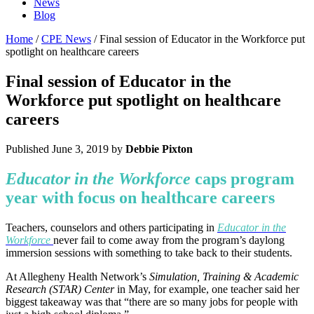
News
Blog
Home
/
CPE News
/ Final session of Educator in the Workforce put
spotlight on healthcare careers
Final session of Educator in the
Workforce put spotlight on healthcare
careers
Published
June 3, 2019
by
Debbie Pixton
Educator in the Workforce
caps program
year with focus on healthcare careers
Teachers, counselors and others participating in
Educator in the
Workforce
never fail to come away from the program’s daylong
immersion sessions with something to take back to their students.
At Allegheny Health Network’s
Simulation, Training & Academic
Research (STAR) Center
in May, for example, one teacher said her
biggest takeaway was that “there are so many jobs for people with