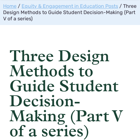
Home
/
Equity & Engagement in Education Posts
/ Three
Design Methods to Guide Student Decision-Making (Part
V of a series)
Three Design
Methods to
Guide Student
Decision-
Making (Part V
of a series)