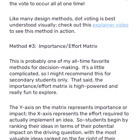
the vote to occur all at one time!
Like many design methods, dot voting is best
understood visually; check out this
explainer video
to see this method in action.
Method #3: Importance/Effort Matrix
This is probably one of my all-time favorite
methods for decision-making. It’s a little
complicated, so I might recommend this for
secondary students only. That said, the
importance/effort matrix is high-powered and
really fun to explore.
The Y-axis on the matrix represents importance or
impact; the X-axis represents the effort required to
actually implement an idea. So–students begin by
ranking their ideas in terms of their potential
impact on the driving question, with the most
valuable ideas ranked on the far right of their