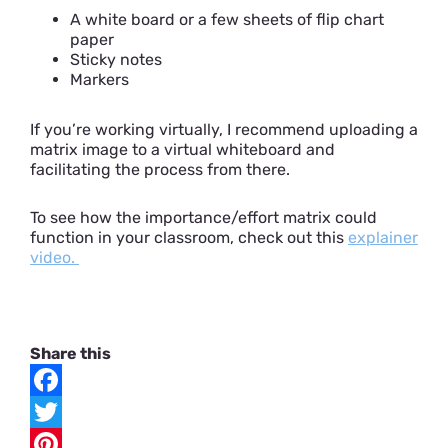
A white board or a few sheets of flip chart
paper
Sticky notes
Markers
If you’re working virtually, I recommend uploading a
matrix image to a virtual whiteboard and
facilitating the process from there.
To see how the importance/effort matrix could
function in your classroom, check out this
explainer
video.
Share this
F
a
T