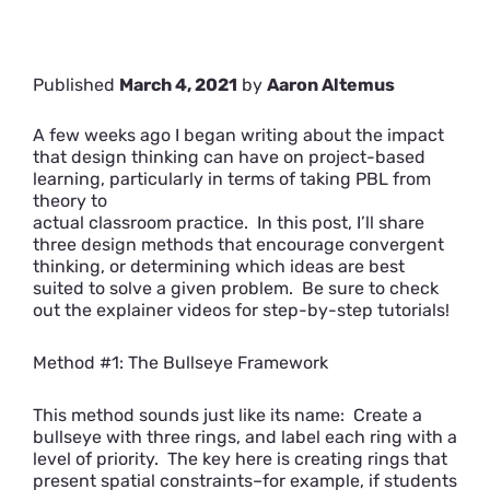
Published
March 4, 2021
by
Aaron Altemus
A few weeks ago I began writing about the impact
that design thinking can have on project-based
learning, particularly in
terms of taking PBL from
theory to
actual classroom practice. In this post, I’ll share
three design methods that encourage convergent
thinking, or determining which ideas are best
suited to solve a given problem. Be sure to check
out the explainer videos for step-by-step tutorials!
Method #1: The Bullseye Framework
This method sounds just like its name: Create a
bullseye with three rings, and label each ring with a
level of priority. The key here is creating rings that
present spatial constraints–for example, if students