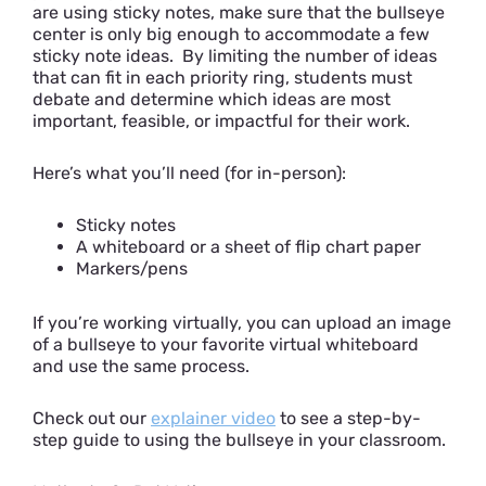
are using sticky notes, make sure that the bullseye
center is only big enough to accommodate a few
sticky note ideas. By limiting the number of ideas
that can fit in each priority ring, students must
debate and determine which ideas are most
important, feasible, or impactful for their work.
Here’s what you’ll need (for in-person):
Sticky notes
A whiteboard or a sheet of flip chart paper
Markers/pens
If you’re working virtually, you can upload an image
of a bullseye to your favorite virtual whiteboard
and use the same process.
Check out our
explainer video
to see a step-by-
step guide to using the bullseye in your classroom.