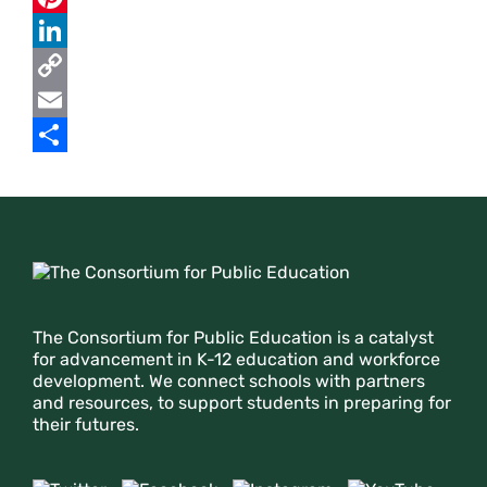
c
w
P
e
i
i
L
b
t
n
i
C
o
t
t
n
o
E
o
e
e
k
p
m
S
k
r
r
e
y
a
h
e
d
L
i
a
Footer
s
I
i
l
r
t
n
n
e
The Consortium for Public Education is a catalyst
k
for advancement in K-12 education and workforce
development. We connect schools with partners
and resources, to support students in preparing for
their futures.