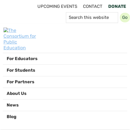
Skip
Skip
Skip
UPCOMING EVENTS
CONTACT
DONATE
to
to
to
Search
primary
main
footer
this
navigation
content
website
The
For Educators
Consortium
for
For Students
Public
Education
For Partners
About Us
News
Blog