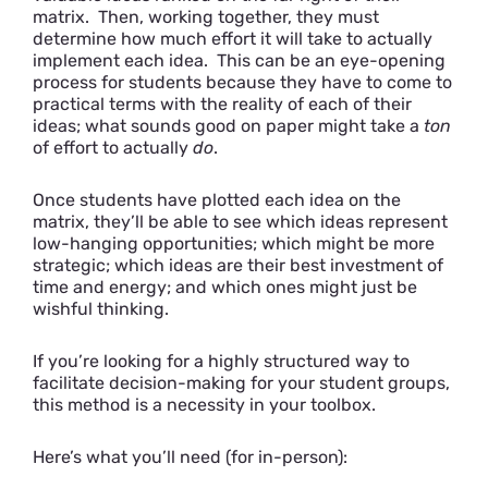
matrix. Then, working together, they must
determine how much effort it will take to actually
implement each idea. This can be an eye-opening
process for students because they have to come to
practical terms with the reality of each of their
ideas; what sounds good on paper might take a
ton
of effort to actually
do
.
Once students have plotted each idea on the
matrix, they’ll be able to see which ideas represent
low-hanging opportunities; which might be more
strategic; which ideas are their best investment of
time and energy; and which ones might just be
wishful thinking.
If you’re looking for a highly structured way to
facilitate decision-making for your student groups,
this method is a necessity in your toolbox.
Here’s what you’ll need (for in-person):