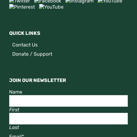
QUICK LINKS
Contact Us
Donate / Support
JOIN OUR NEWSLETTER
Name
First
Last
Email
*