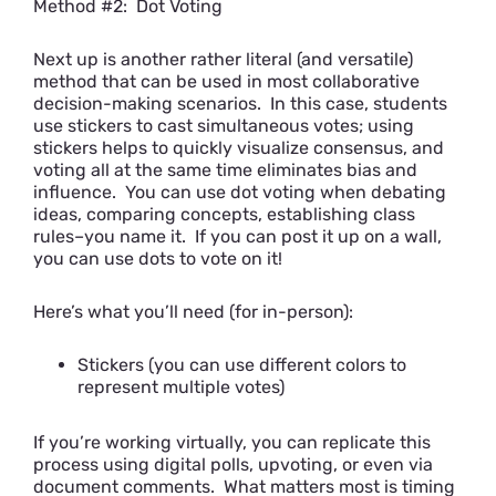
Method #2: Dot Voting
Next up is another rather literal (and versatile)
method that can be used in most collaborative
decision-making scenarios. In this case, students
use stickers to cast simultaneous votes; using
stickers helps to quickly visualize consensus, and
voting all at the same time eliminates bias and
influence. You can use dot voting when debating
ideas, comparing concepts, establishing class
rules–you name it. If you can post it up on a wall,
you can use dots to vote on it!
Here’s what you’ll need (for in-person):
Stickers (you can use different colors to
represent multiple votes)
If you’re working virtually, you can replicate this
process using digital polls, upvoting, or even via
document comments. What matters most is timing