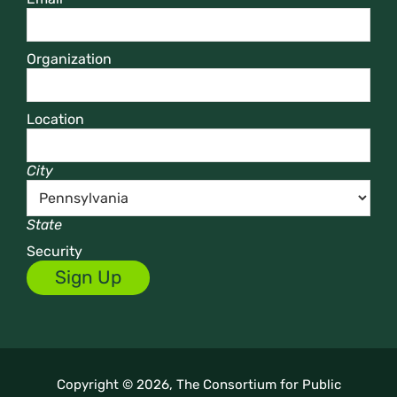
Organization
Location
City
State
Security
Copyright © 2026, The Consortium for Public