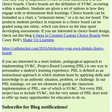
choice boards. Choice boards are the definition of SV&C occurring
within a sandbox. Students are given a set of options in how they
engage with or demonstrate their learnings. Choice boards can be
formatted as a chart, a “restaurant menu,” or a tic-tac-toe board. The
products students produce in response to a choice board can be
graded using one rubric, which cuts down on the time spent
developing assessments. If you are interested in choice board design,
check out this blog
6 Steps to Creating Custom Choice Boards
from
Casey Bell’s
Shake Up Learning
.
https://catlintucker.com/2016/04/design-your-own-digital-choice-
board/
If you are interested in a more holistic, pedagogical approach to
implementing SV&C, Project-Based Learning (PBL) is one way to
personalize a student’s learning experience. PBL is defined as an
instructional approach in which students learn by applying skills and
knowledge to an authentic situation, problem, or challenge. In our
PBL trainings, we use ten elements to guide the classroom
implementation of PBL, one of which is SV&C. Not every PBL
project has to include SV&C, but the very nature of PBL does tend
to offer up many opportunities for educators to do so.
Subscribe for Blog notifications!