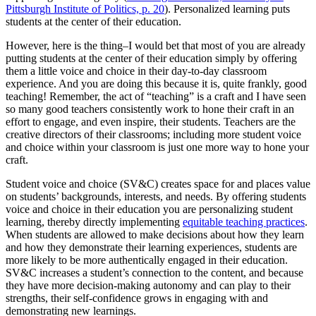
Pittsburgh Institute of Politics, p. 20
). Personalized learning puts
students at the center of their education.
However, here is the thing–I would bet that most of you are already
putting students at the center of their education simply by offering
them a little voice and choice in their day-to-day classroom
experience. And you are doing this because it is, quite frankly, good
teaching! Remember, the act of “teaching” is a craft and I have seen
so many good teachers consistently work to hone their craft in an
effort to engage, and even inspire, their students. Teachers are the
creative directors of their classrooms; including more student voice
and choice within your classroom is just one more way to hone your
craft.
Student voice and choice (SV&C) creates space for and places value
on students’ backgrounds, interests, and needs. By offering students
voice and choice in their education you are personalizing student
learning, thereby directly implementing
equitable teaching practices
.
When students are allowed to make decisions about how they learn
and how they demonstrate their learning experiences, students are
more likely to be more authentically engaged in their education.
SV&C increases a student’s connection to the content, and because
they have more decision-making autonomy and can play to their
strengths, their self-confidence grows in engaging with and
demonstrating new learnings.