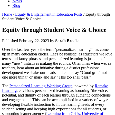
News
Blog
Home
/
Equity & Engagement in Education Posts
/ Equity through
Student Voice & Choice
Equity through Student Voice & Choice
Published
February 22, 2023
by
Sarah Brooks
Over the last few years the term “personalized learning” has come
up in many education circles. Let’s be realistic, as educators we love
terms and fancy phrases and personalized learning is just one of
many “new” initiatives making the rounds. Oftentimes when we, as
teachers, hear about an initiative during a district professional
development we shake our heads and either say “Good grief, not
one more thing” or snark and say “This too shall pass.”
The
Personalized Learning Working Group
, powered by
Remake
Learning
, envisions personalized learning as honoring “the voice,
potential, and dignity of each learner through authentic connections
and engagement.” This can be accomplished in a variety of ways:
developing flexible instruction to fit the learning needs of every
student, setting and keeping high expectations for all students, or
supporting learner agency (
Learning from Crisis, University of