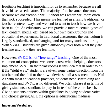
Equitable teaching is important for us to remember because we all
have biases as educators. The majority of us became educators
because we did “school” well. School was where we, more often
than not, succeeded. This means we learned in a fairly traditional, or
teacher-centered way, and we tend to want to teach how we have
been taught. As educators, we can gravitate toward certain types of
text, content, media, etc. based on our own backgrounds and
educational experiences. In traditional classrooms, the curriculum is
largely standardized, unchanging, and for many students, boring.
With SV&C, students are given autonomy over both what they are
learning and how they are learning.
However,
SV&C is not “free-range” teaching
. One of the most
common misconceptions we come across when helping educators
implement SV&C in their classrooms is this idea that in order to do
it the “right way,” students are given some vague direction from the
teacher and then left to their own devices until assessment time. No!
As with most educational practices, students need scaffolding and
guidelines and SV&C is no different. We often phrase it in terms of
giving students a sandbox to play in instead of the entire beach.
Giving students options within guidelines is giving students voice
and choice; giving ALL the options is educational madness.
Important Vocabulary