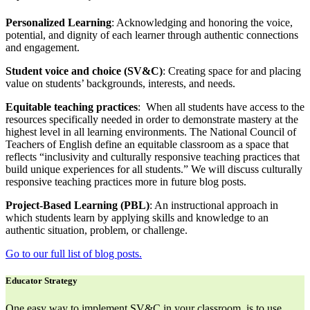
Personalized Learning
: Acknowledging and honoring the voice,
potential, and dignity of each learner through authentic connections
and engagement.
Student voice and choice (SV&C)
: Creating space for and placing
value on students’ backgrounds, interests, and needs.
Equitable teaching practices
: When all students have access to the
resources specifically needed in order to demonstrate mastery at the
highest level in all learning environments. The National Council of
Teachers of English define an equitable classroom as a space that
reflects “inclusivity and culturally responsive teaching practices that
build unique experiences for all students.” We will discuss culturally
responsive teaching practices more in future blog posts.
Project-Based Learning (PBL)
: An instructional approach in
which students learn by applying skills and knowledge to an
authentic situation, problem, or challenge.
Go to our full list of blog posts.
Educator Strategy
One easy way to implement SV&C in your classroom, is to use