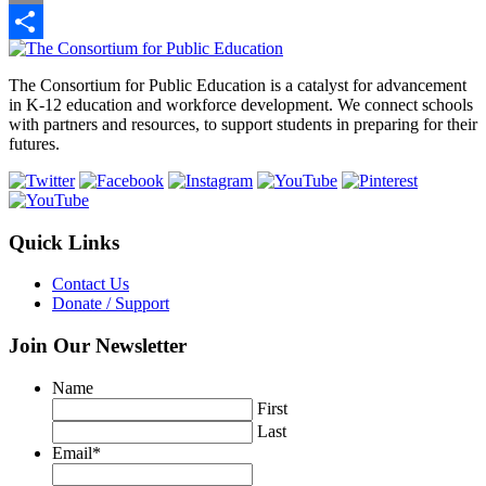
Link
Email
Footer
Share
The Consortium for Public Education is a catalyst for advancement
in K-12 education and workforce development. We connect schools
with partners and resources, to support students in preparing for their
futures.
Quick Links
Contact Us
Donate / Support
Join Our Newsletter
Name
First
Last
Email
*