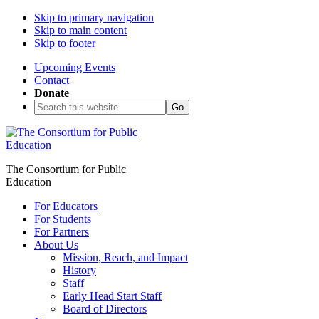
Skip to primary navigation
Skip to main content
Skip to footer
Upcoming Events
Contact
Donate
Search
this
website
The Consortium for Public
Education
For Educators
For Students
For Partners
About Us
Mission, Reach, and Impact
History
Staff
Early Head Start Staff
Board of Directors