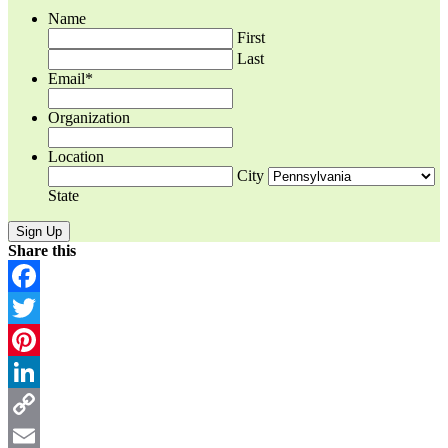
Name
First
Last
Email
*
Organization
Location
City
State
Share this
Facebook
Twitter
Pinterest
LinkedIn
Copy