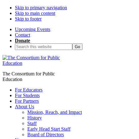
Skip to primary navigation
Skip to main content
Skip to footer
Upcoming Events
Contact
Donate
Search
this
website
The Consortium for Public
Education
For Educators
For Students
For Partners
About Us
Mission, Reach, and Impact
History
Staff
Early Head Start Staff
Board of Directors