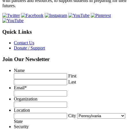
with partners and resources, to support students in preparing for their
futures.
Quick Links
Contact Us
Donate / Support
Join Our Newsletter
Name
First
Last
Email
*
Organization
Location
City
State
Security