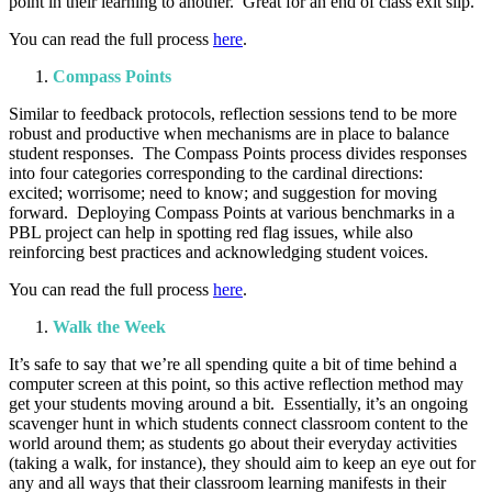
point in their learning to another. Great for an end of class exit slip.
You can read the full process
here
.
Compass Points
Similar to feedback protocols, reflection sessions tend to be more
robust and productive when mechanisms are in place to balance
student responses. The Compass Points process divides responses
into four categories corresponding to the cardinal directions:
excited; worrisome; need to know; and suggestion for moving
forward. Deploying Compass Points at various benchmarks in a
PBL project can help in spotting red flag issues, while also
reinforcing best practices and acknowledging student voices.
You can read the full process
here
.
Walk the Week
It’s safe to say that we’re all spending quite a bit of time behind a
computer screen at this point, so this active reflection method may
get your students moving around a bit. Essentially, it’s an ongoing
scavenger hunt in which students connect classroom content to the
world around them; as students go about their everyday activities
(taking a walk, for instance), they should aim to keep an eye out for
any and all ways that their classroom learning manifests in their