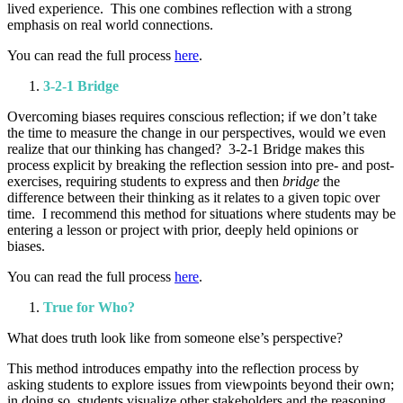
lived experience. This one combines reflection with a strong
emphasis on real world connections.
You can read the full process
here
.
3-2-1 Bridge
Overcoming biases requires conscious reflection; if we don’t take
the time to measure the change in our perspectives, would we even
realize that our thinking has changed? 3-2-1 Bridge makes this
process explicit by breaking the reflection session into pre- and post-
exercises, requiring students to express and then
bridge
the
difference between their thinking as it relates to a given topic over
time. I recommend this method for situations where students may be
entering a lesson or project with prior, deeply held opinions or
biases.
You can read the full process
here
.
True for Who?
What does truth look like from someone else’s perspective?
This method introduces empathy into the reflection process by
asking students to explore issues from viewpoints beyond their own;
in doing so, students visualize other stakeholders and the reasoning