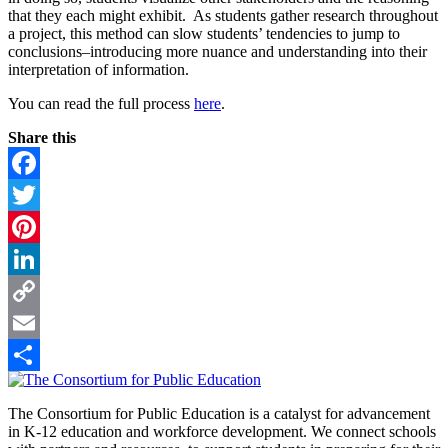
that they each might exhibit. As students gather research throughout
a project, this method can slow students’ tendencies to jump to
conclusions–introducing more nuance and understanding into their
interpretation of information.
You can read the full process
here
.
Share this
Facebook
Twitter
Pinterest
LinkedIn
Copy
Link
Email
Footer
Share
The Consortium for Public Education is a catalyst for advancement
in K-12 education and workforce development. We connect schools