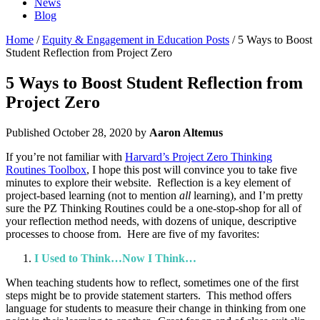
News
Blog
Home
/
Equity & Engagement in Education Posts
/ 5 Ways to Boost
Student Reflection from Project Zero
5 Ways to Boost Student Reflection from
Project Zero
Published
October 28, 2020
by
Aaron Altemus
If you’re not familiar with
Harvard’s Project Zero Thinking
Routines Toolbox
, I hope this post will convince you to take five
minutes to explore their website. Reflection is a key element of
project-based learning (not to mention
all
learning), and I’m pretty
sure the PZ Thinking Routines could be a one-stop-shop for all of
your reflection method needs, with dozens of unique, descriptive
processes to choose from. Here are five of my favorites:
I Used to Think…Now I Think…
When teaching students how to reflect, sometimes one of the first
steps might be to provide statement starters. This method offers
language for students to measure their change in thinking from one